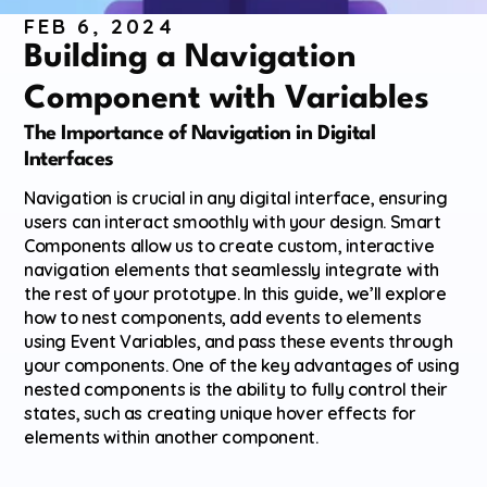
FEB 6, 2024
Building a Navigation 
Component with Variables
The Importance of Navigation in Digital 
Interfaces
Navigation is crucial in any digital interface, ensuring 
users can interact smoothly with your design. Smart 
Components allow us to create custom, interactive 
navigation elements that seamlessly integrate with 
the rest of your prototype. In this guide, we’ll explore 
how to nest components, add events to elements 
using Event Variables, and pass these events through 
your components. One of the key advantages of using 
nested components is the ability to fully control their 
states, such as creating unique hover effects for 
elements within another component.