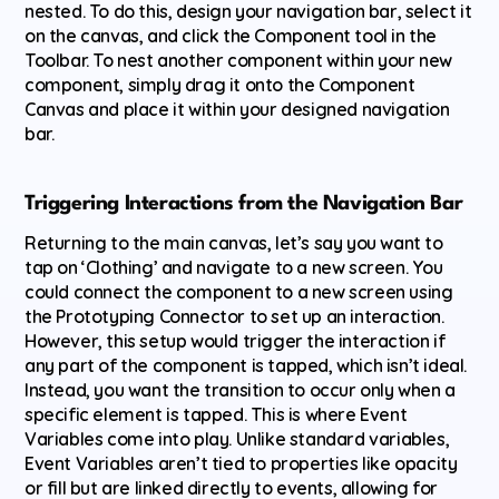
nested. To do this, design your navigation bar, select it 
on the canvas, and click the Component tool in the 
Toolbar. To nest another component within your new 
component, simply drag it onto the Component 
Canvas and place it within your designed navigation 
bar.
Triggering Interactions from the Navigation Bar
Returning to the main canvas, let’s say you want to 
tap on ‘Clothing’ and navigate to a new screen. You 
could connect the component to a new screen using 
the Prototyping Connector to set up an interaction. 
However, this setup would trigger the interaction if 
any part of the component is tapped, which isn’t ideal. 
Instead, you want the transition to occur only when a 
specific element is tapped. This is where Event 
Variables come into play. Unlike standard variables, 
Event Variables aren’t tied to properties like opacity 
or fill but are linked directly to events, allowing for 