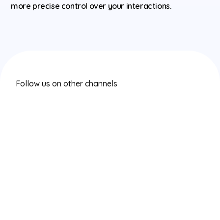
more precise control over your interactions.
Follow us on other channels
Instagram
Twitter/X
LinkedIn