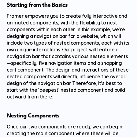
Starting from the Basics
Framer empowers you to create fully interactive and 
animated components, with the flexibility to nest 
components within each other. In this example, we’re 
designing a navigation bar for a website, which will 
include two types of nested components, each with its 
own unique interactions. Our project will feature a 
navigation bar that contains various nested elements
—specifically, five navigation items and a shopping 
cart component. The design and interactions of these 
nested components will directly influence the overall 
design of the navigation bar. Therefore, it’s best to 
start with the ‘deepest’ nested component and build 
outward from there.
Nesting Components
Once our two components are ready, we can begin 
creating the main component where these will be 