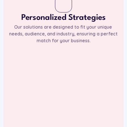
Personalized Strategies
Our solutions are designed to fit your unique 
needs, audience, and industry, ensuring a perfect 
match for your business.