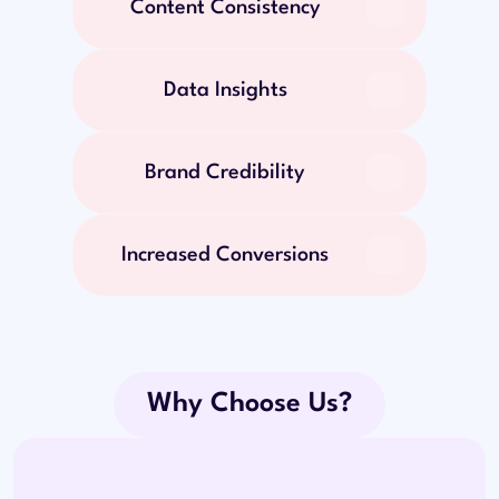
Content Consistency
Data Insights
Brand Credibility
Increased Conversions
Why Choose Us?