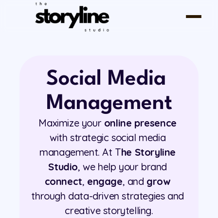
Social Media 
Management
Maximize your 
online presence
with strategic social media 
management. At T
he Storyline 
Studio
, we help your brand 
connect
, 
engage
, and 
grow
through data-driven strategies and 
creative storytelling.