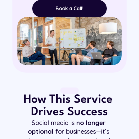
Book a Call!
How This Service 
Drives Success
Social media is 
no longer 
optional
 for businesses—it’s 