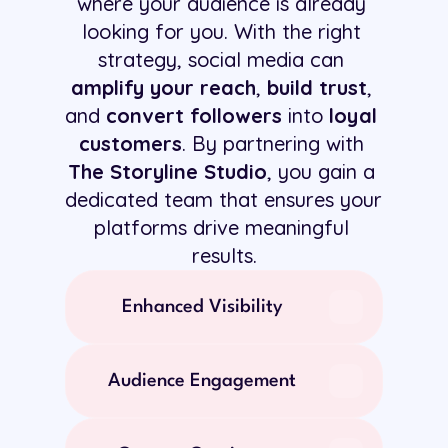
where your audience is already 
looking for you. With the right 
strategy, social media can 
amplify your reach
, 
build trust
, 
and 
convert followers
 into 
loyal 
customers
. By partnering with 
The Storyline Studio
, you gain a 
dedicated team that ensures your 
platforms drive meaningful 
results.
Enhanced Visibility
Audience Engagement