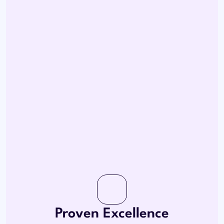
Proven Excellence