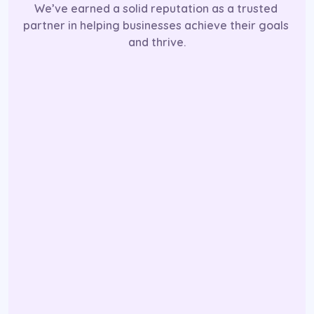
We’ve earned a solid reputation as a trusted 
partner in helping businesses achieve their goals 
and thrive.