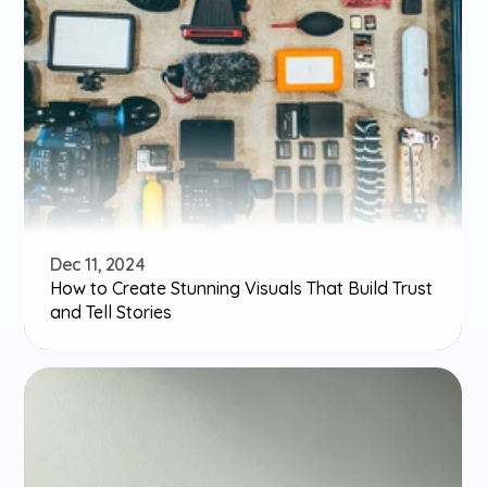
Dec 11, 2024
How to Create Stunning Visuals That Build Trust 
and Tell Stories