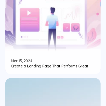
Mar 15, 2024
Create a Landing Page That Performs Great