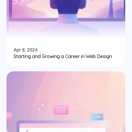
Apr 8, 2024
Starting and Growing a Career in Web Design