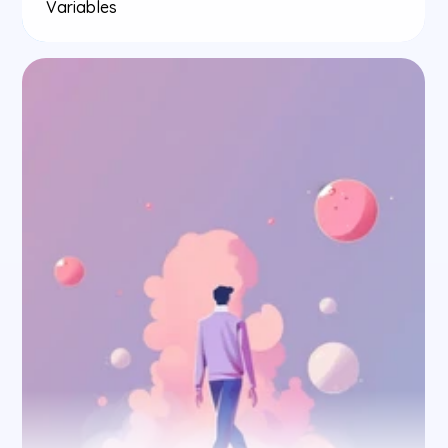
Variables