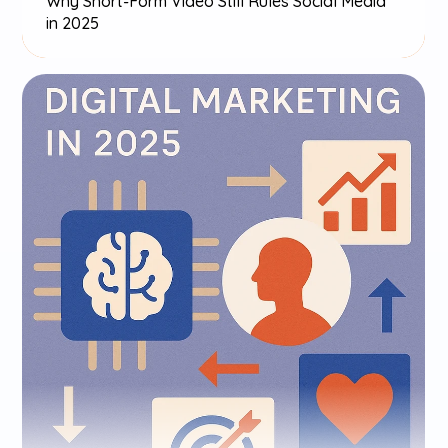
Why Short-Form Video Still Rules Social Media 
in 2025