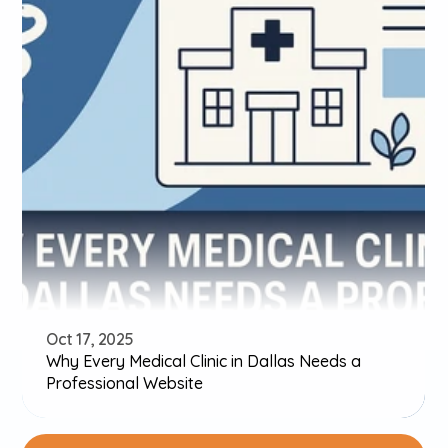
Oct 17, 2025
Why Every Medical Clinic in Dallas Needs a 
Professional Website