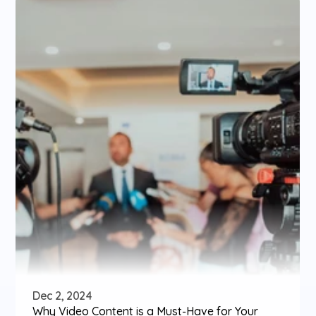
Dec 2, 2024
Why Video Content is a Must-Have for Your 