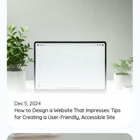
Dec 5, 2024
How to Design a Website That Impresses: Tips 
for Creating a User-Friendly, Accessible Site