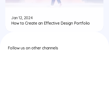
Jan 12, 2024
How to Create an Effective Design Portfolio
Follow us on other channels
Instagram
Twitter/X
LinkedIn