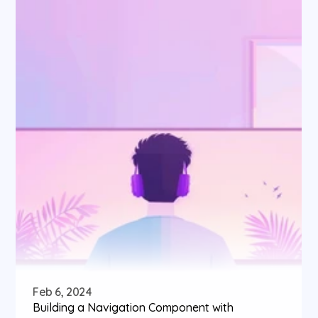
Feb 6, 2024
Building a Navigation Component with 