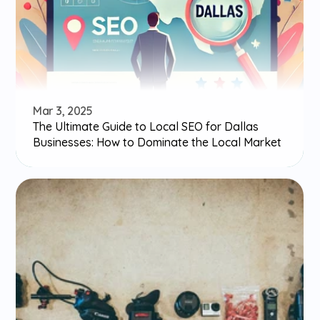
Mar 3, 2025
The Ultimate Guide to Local SEO for Dallas 
Businesses: How to Dominate the Local Market