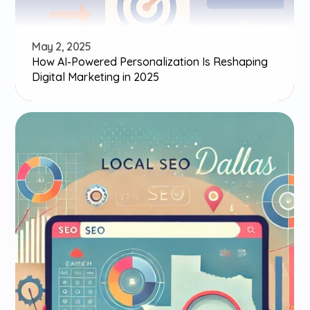
May 2, 2025
How AI-Powered Personalization Is Reshaping 
Digital Marketing in 2025