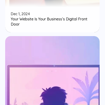
Dec 1, 2024
Your Website Is Your Business’s Digital Front 
Door