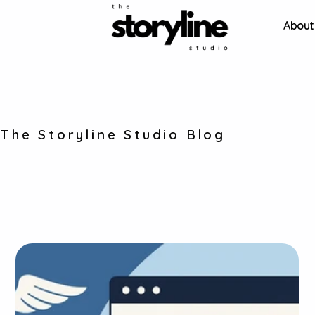
About
Stories about our work 
The Storyline Studio Blog
and projects that 
inspire us. 