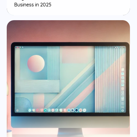
Business in 2025