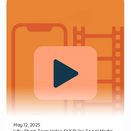
May 12, 2025