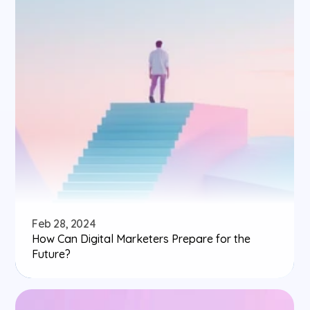
Feb 28, 2024
How Can Digital Marketers Prepare for the 
Future?